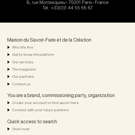
8, rue Montesquieu • 75001 Paris • France
Tel.: +33(0)1 44 55 66 67
Maison du Savoir-Faire et de la Création
Who We Are
Get to know the platform
Our services
The magazine
Our partners
Contact us
You are a brand, commissioning party, organization
Create your account to find savoir-faire
Connect with your future partners
Quick access to search
Start now!