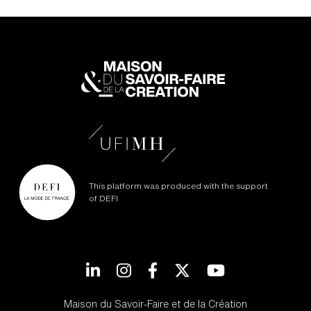
This platform was produced with the support
of DEFI
LinkedIn
Instagram
Facebook
Twitter
YouTube
Maison du Savoir-Faire et de la Création