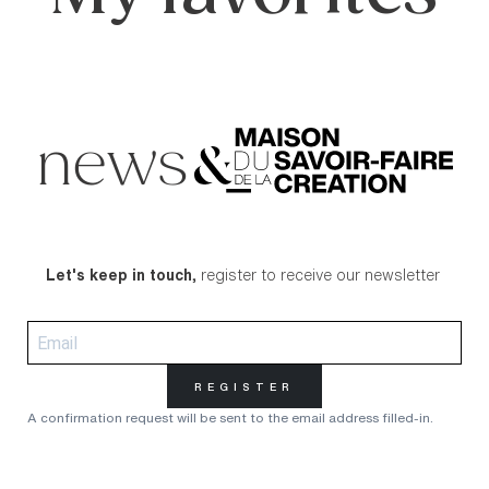
news
Let's keep in touch,
register to receive our newsletter
REGISTER
A confirmation request will be sent to the email address filled-in.